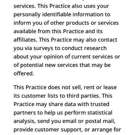
services. This Practice also uses your
personally identifiable information to
inform you of other products or services
available from this Practice and its
affiliates. This Practice may also contact
you via surveys to conduct research
about your opinion of current services or
of potential new services that may be
offered.
This Practice does not sell, rent or lease
its customer lists to third parties. This
Practice may share data with trusted
partners to help us perform statistical
analysis, send you email or postal mail,
provide customer support, or arrange for