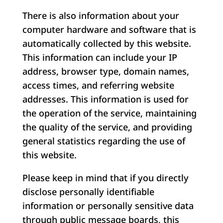
There is also information about your
computer hardware and software that is
automatically collected by this website.
This information can include your IP
address, browser type, domain names,
access times, and referring website
addresses. This information is used for
the operation of the service, maintaining
the quality of the service, and providing
general statistics regarding the use of
this website.
Please keep in mind that if you directly
disclose personally identifiable
information or personally sensitive data
through public message boards, this