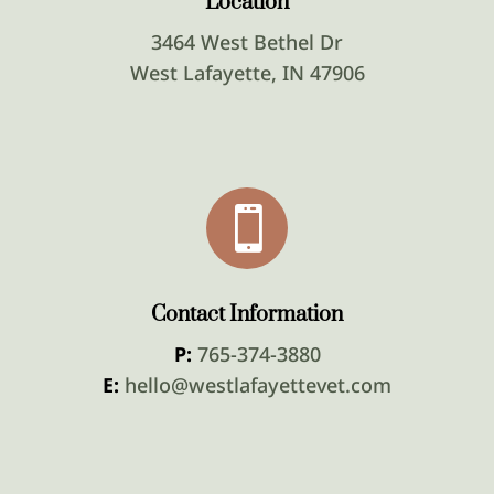
Location
3464 West Bethel Dr
West Lafayette, IN 47906

Contact Information
P:
765-374-3880
E:
hello@westlafayettevet.com