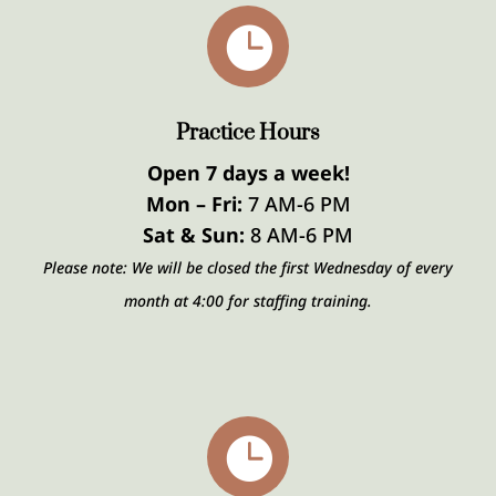

Practice Hours
Open 7 days a week!
Mon – Fri:
7 AM-6 PM
Sat & Sun:
8 AM-6 PM
Please note: We will be closed the first Wednesday of every
month at 4:00 for staffing training.
