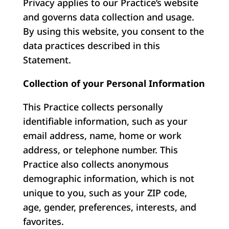
Privacy applies to our Practice’s website
and governs data collection and usage.
By using this website, you consent to the
data practices described in this
Statement.
Collection of your Personal Information
This Practice collects personally
identifiable information, such as your
email address, name, home or work
address, or telephone number. This
Practice also collects anonymous
demographic information, which is not
unique to you, such as your ZIP code,
age, gender, preferences, interests, and
favorites.