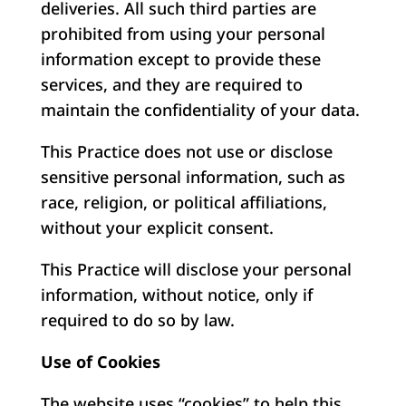
deliveries. All such third parties are
prohibited from using your personal
information except to provide these
services, and they are required to
maintain the confidentiality of your data.
This Practice does not use or disclose
sensitive personal information, such as
race, religion, or political affiliations,
without your explicit consent.
This Practice will disclose your personal
information, without notice, only if
required to do so by law.
Use of Cookies
The website uses “cookies” to help this