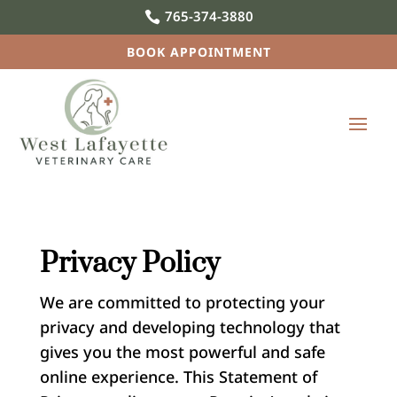
765-374-3880

BOOK APPOINTMENT
Privacy Policy
We are committed to protecting your
privacy and developing technology that
gives you the most powerful and safe
online experience. This Statement of