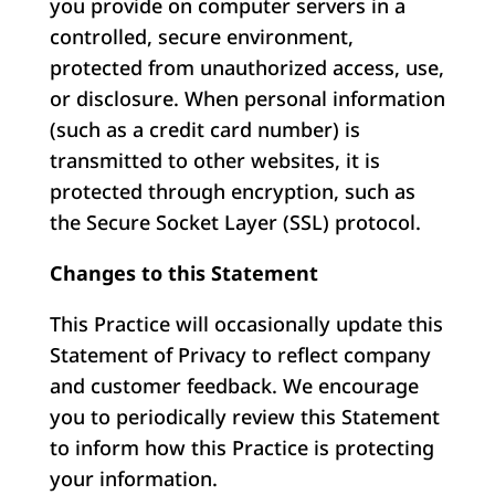
you provide on computer servers in a
controlled, secure environment,
protected from unauthorized access, use,
or disclosure. When personal information
(such as a credit card number) is
transmitted to other websites, it is
protected through encryption, such as
the Secure Socket Layer (SSL) protocol.
Changes to this Statement
This Practice will occasionally update this
Statement of Privacy to reflect company
and customer feedback. We encourage
you to periodically review this Statement
to inform how this Practice is protecting
your information.