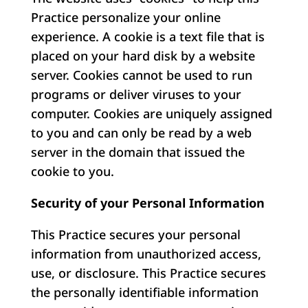
Practice personalize your online
experience. A cookie is a text file that is
placed on your hard disk by a website
server. Cookies cannot be used to run
programs or deliver viruses to your
computer. Cookies are uniquely assigned
to you and can only be read by a web
server in the domain that issued the
cookie to you.
Security of your Personal Information
This Practice secures your personal
information from unauthorized access,
use, or disclosure. This Practice secures
the personally identifiable information