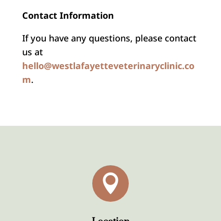
Contact Information
If you have any questions, please contact
us at
hello@westlafayetteveterinaryclinic.co
m
.
