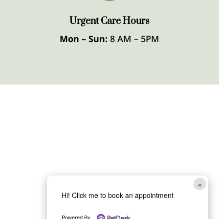
Urgent Care Hours
Mon – Sun:
8 AM – 5PM
×
Hi! Click me to book an appointment
Powered By