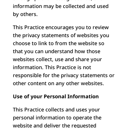
information may be collected and used
by others.
This Practice encourages you to review
the privacy statements of websites you
choose to link to from the website so
that you can understand how those
websites collect, use and share your
information. This Practice is not
responsible for the privacy statements or
other content on any other websites.
Use of your Personal Information
This Practice collects and uses your
personal information to operate the
website and deliver the requested