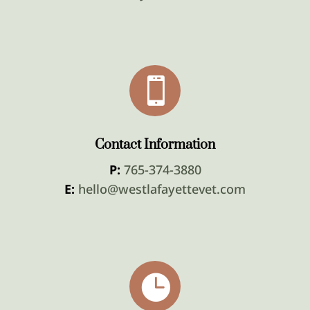

Contact Information
P:
765-374-3880
E:
hello@westlafayettevet.com
