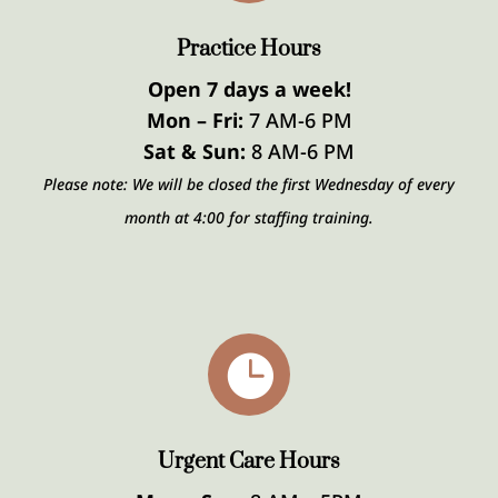
Practice Hours
Open 7 days a week!
Mon – Fri:
7 AM-6 PM
Sat & Sun:
8 AM-6 PM
Please note: We will be closed the first Wednesday of every
month at 4:00 for staffing training.

Urgent Care Hours