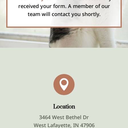
received your form. A member of our
team will contact you shortly.

Location
3464 West Bethel Dr
West Lafayette, IN 47906