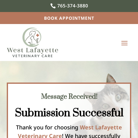
765-374-3880

BOOK APPOINTMENT
Message Received!
Submission Successful
Thank you for choosing
West Lafayette
Veterinary Care
! We have successfully